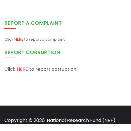
REPORT A COMPLAINT
Click
HERE
to report a complaint.
REPORT CORRUPTION
Click
HERE
to report corruption.
Copyright © 2026. National Research Fund (NRF)
Kenya. All rights reserved.