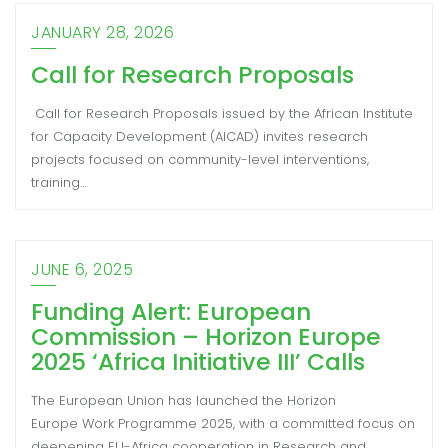
JANUARY 28, 2026
Call for Research Proposals
Call for Research Proposals issued by the African Institute
for Capacity Development (AICAD) invites research
projects focused on community-level interventions,
training…
JUNE 6, 2025
Funding Alert: European
Commission – Horizon Europe
2025 ‘Africa Initiative III’ Calls
The European Union has launched the Horizon
Europe Work Programme 2025, with a committed focus on
deepening EU-Africa cooperation in Research and