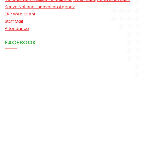
Kenya National Innovation Agency
ERP Web Client
Staff Mail
Attendance
FACEBOOK