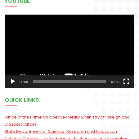
YOUTUBE
Video
Player
00:00
07:33
QUICK LINKS
Office of the Prime Cabinet Secretary & Ministry of Foreign and
Diaspora Affairs
State Department for Science, Research and Innovation
National Commission for Science, Technology and Innovation