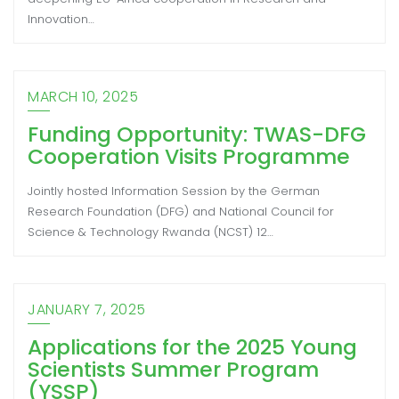
Innovation…
MARCH 10, 2025
Funding Opportunity: TWAS-DFG
Cooperation Visits Programme
Jointly hosted Information Session by the German
Research Foundation (DFG) and National Council for
Science & Technology Rwanda (NCST) 12…
JANUARY 7, 2025
Applications for the 2025 Young
Scientists Summer Program
(YSSP)