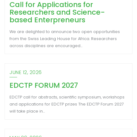
Call for Applications for
Researchers and Science-
based Enterpreneurs
We are delighted to announce two open opportunities
from the Swiss Leading House for Africa. Researchers
across disciplines are encouraged…
JUNE 12, 2026
EDCTP FORUM 2027
EDCTP call for abstracts, scientific symposium, workshops
and applications for EDCTP prizes The EDCTP Forum 2027
will take place in…