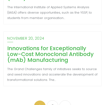
The International Institute of Applied Systems Analysis
(IIASA) offers diverse opportunities, such as the YSSP, to
students from member organisation…
NOVEMBER 20, 2024
Innovations for Exceptionally
Low-Cost Monoclonal Antibody
(mAb) Manufacturing
The Grand Challenges family of initiatives seeks to source
and seed innovations and accelerate the development of
transformational solutions. The…