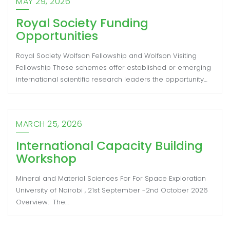
MAY 29, 2026
Royal Society Funding
Opportunities
Royal Society Wolfson Fellowship and Wolfson Visiting
Fellowship These schemes offer established or emerging
international scientific research leaders the opportunity…
MARCH 25, 2026
International Capacity Building
Workshop
Mineral and Material Sciences For For Space Exploration
University of Nairobi , 21st September -2nd October 2026
Overview: The…