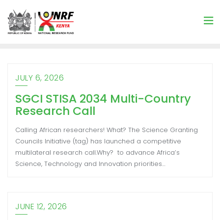
JULY 6, 2026
SGCI STISA 2034 Multi-Country
Research Call
Calling African researchers! What? The Science Granting
Councils Initiative (tag) has launched a competitive
multilateral research call.Why? to advance Africa’s
Science, Technology and Innovation priorities…
JUNE 12, 2026