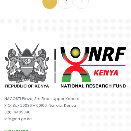
1
2
»
NACOSTI Plaza, 3rd Floor, Upper Kabete
P.O. Box 26036 – 00100, Nairobi, Kenya
020-4403386
info@nrf.go.ke