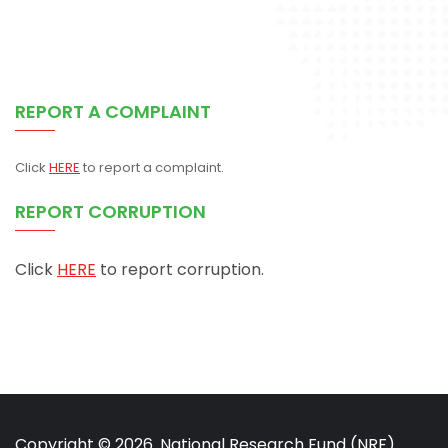
REPORT A COMPLAINT
Click
HERE
to report a complaint.
REPORT CORRUPTION
Click
HERE
to report corruption.
Copyright © 2026. National Research Fund (NRF)