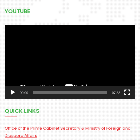
YOUTUBE
Video
Player
00:00
07:33
QUICK LINKS
Office of the Prime Cabinet Secretary & Ministry of Foreign and
Diaspora Affairs