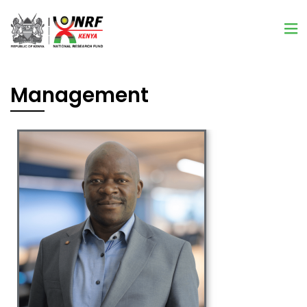
Management