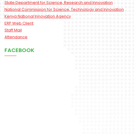
State Department for Science, Research and Innovation
National Commission for Science, Technology and Innovation
Kenya National Innovation Agency
ERP Web Client
Staff Mail
Attendance
FACEBOOK