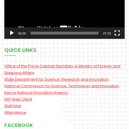
00:00
07:33
QUICK LINKS
Office of the Prime Cabinet Secretary & Ministry of Foreign and
Diaspora Affairs
State Department for Science, Research and Innovation
National Commission for Science, Technology and Innovation
Kenya National Innovation Agency
ERP Web Client
Staff Mail
Attendance
FACEBOOK