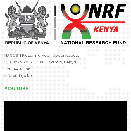
NACOSTI Plaza, 3rd Floor, Upper Kabete
P.O. Box 26036 – 00100, Nairobi, Kenya
020-4403386
info@nrf.go.ke
YOUTUBE
Video
Player