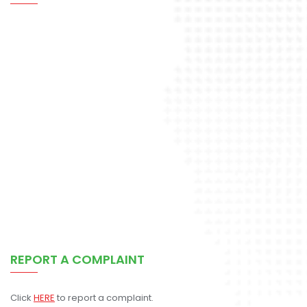
REPORT A COMPLAINT
Click
HERE
to report a complaint.