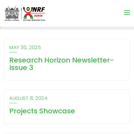
MAY 30, 2025
Research Horizon Newsletter-
Issue 3
AUGUST 8, 2024
Projects Showcase