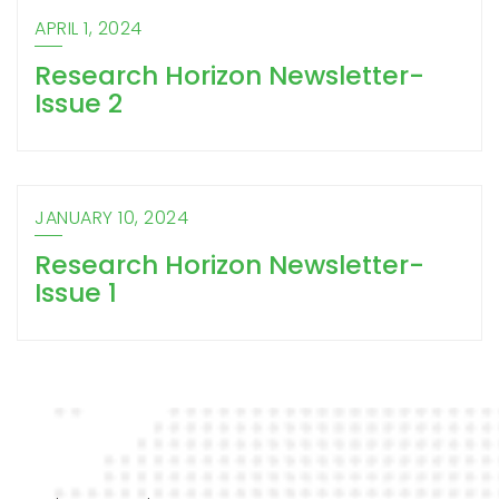
APRIL 1, 2024
Research Horizon Newsletter-
Issue 2
JANUARY 10, 2024
Research Horizon Newsletter-
Issue 1