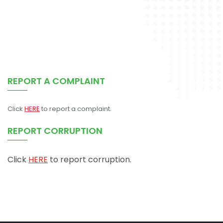
REPORT A COMPLAINT
Click
HERE
to report a complaint.
REPORT CORRUPTION
Click
HERE
to report corruption.