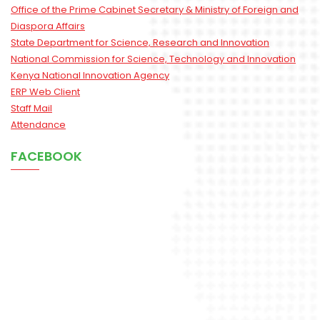
Office of the Prime Cabinet Secretary & Ministry of Foreign and
Diaspora Affairs
State Department for Science, Research and Innovation
National Commission for Science, Technology and Innovation
Kenya National Innovation Agency
ERP Web Client
Staff Mail
Attendance
FACEBOOK