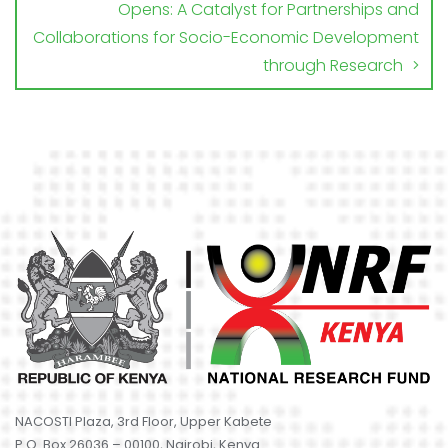
Opens: A Catalyst for Partnerships and
Collaborations for Socio-Economic Development
through Research
NACOSTI Plaza, 3rd Floor, Upper Kabete
P.O. Box 26036 – 00100, Nairobi, Kenya