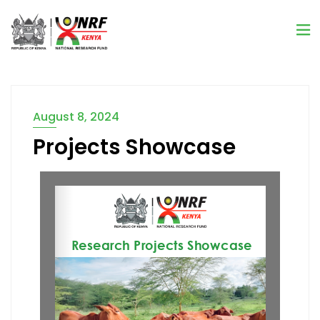
August 8, 2024
Projects Showcase