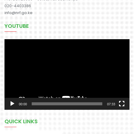
020-4403386
info@nrf.go.ke
YOUTUBE
Video
Player
00:00
07:33
QUICK LINKS