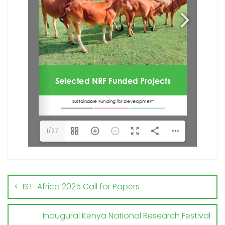
1/27
IST-Africa 2025 Call for Papers
Inaugural Kenya National Research Festival