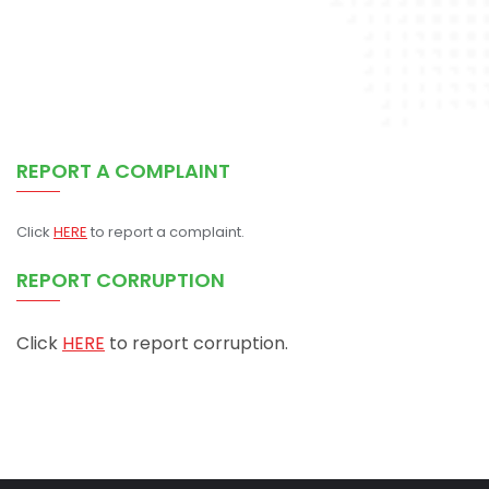
REPORT A COMPLAINT
Click
HERE
to report a complaint.
REPORT CORRUPTION
Click
HERE
to report corruption.