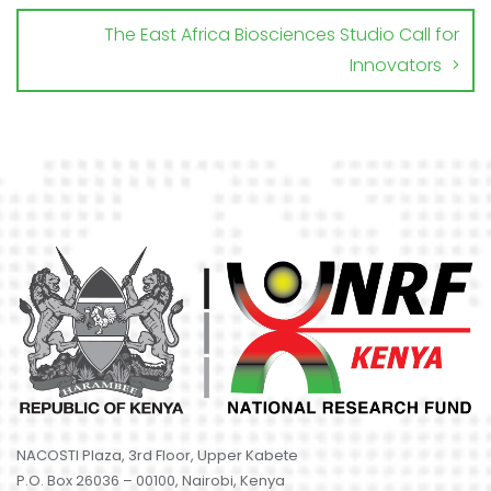
The East Africa Biosciences Studio Call for
Innovators
NACOSTI Plaza, 3rd Floor, Upper Kabete
P.O. Box 26036 – 00100, Nairobi, Kenya