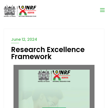
June 12, 2024
Research Excellence
Framework