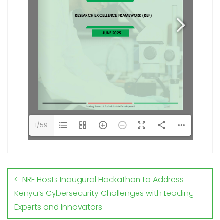
1/59
NRF Hosts Inaugural Hackathon to Address
Kenya’s Cybersecurity Challenges with Leading
Experts and Innovators