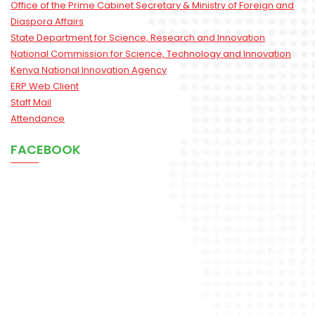
Office of the Prime Cabinet Secretary & Ministry of Foreign and
Diaspora Affairs
State Department for Science, Research and Innovation
National Commission for Science, Technology and Innovation
Kenya National Innovation Agency
ERP Web Client
Staff Mail
Attendance
FACEBOOK