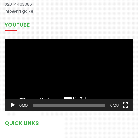
020-4403386
info@nrf.go.ke
YOUTUBE
Video
Player
00:00
07:33
QUICK LINKS