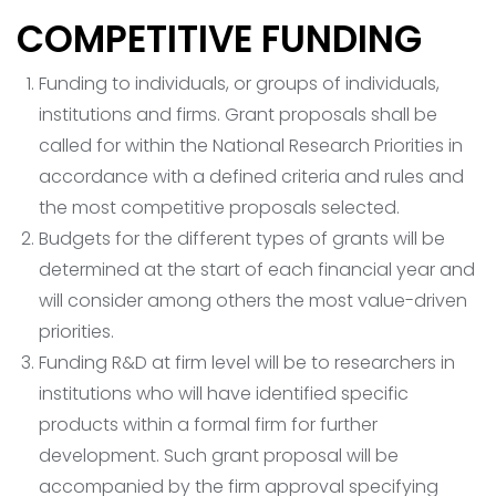
COMPETITIVE FUNDING
Funding to individuals, or groups of individuals,
institutions and firms. Grant proposals shall be
called for within the National Research Priorities in
accordance with a defined criteria and rules and
the most competitive proposals selected.
Budgets for the different types of grants will be
determined at the start of each financial year and
will consider among others the most value-driven
priorities.
Funding R&D at firm level will be to researchers in
institutions who will have identified specific
products within a formal firm for further
development. Such grant proposal will be
accompanied by the firm approval specifying