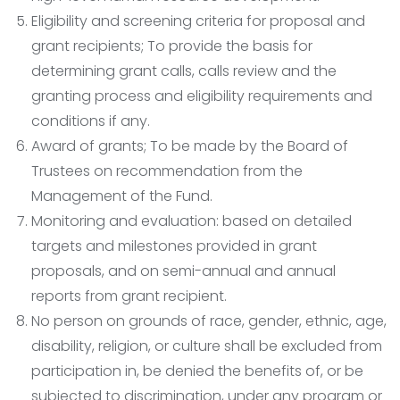
Eligibility and screening criteria for proposal and
grant recipients; To provide the basis for
determining grant calls, calls review and the
granting process and eligibility requirements and
conditions if any.
Award of grants; To be made by the Board of
Trustees on recommendation from the
Management of the Fund.
Monitoring and evaluation: based on detailed
targets and milestones provided in grant
proposals, and on semi-annual and annual
reports from grant recipient.
No person on grounds of race, gender, ethnic, age,
disability, religion, or culture shall be excluded from
participation in, be denied the benefits of, or be
subjected to discrimination, under any program or