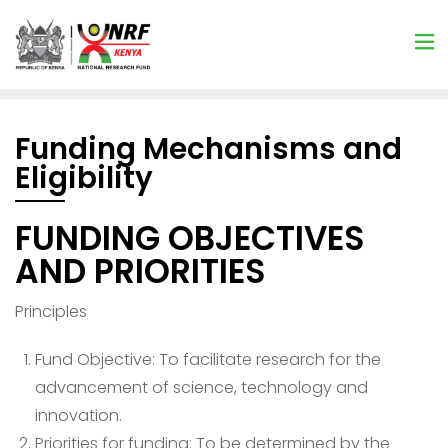
Funding Mechanisms and
Eligibility
FUNDING OBJECTIVES
AND PRIORITIES
Principles
Fund Objective: To facilitate research for the
advancement of science, technology and
innovation.
Priorities for funding: To be determined by the