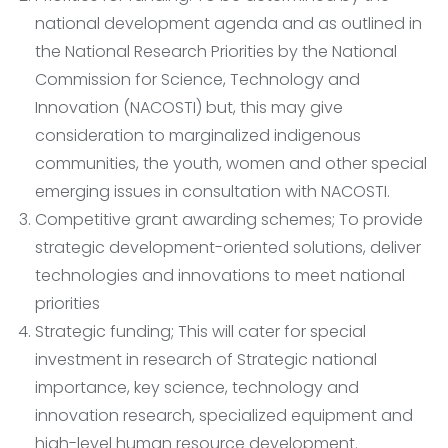
national development agenda and as outlined in
the National Research Priorities by the National
Commission for Science, Technology and
Innovation (NACOSTI) but, this may give
consideration to marginalized indigenous
communities, the youth, women and other special
emerging issues in consultation with NACOSTI.
Competitive grant awarding schemes; To provide
strategic development-oriented solutions, deliver
technologies and innovations to meet national
priorities
Strategic funding; This will cater for special
investment in research of Strategic national
importance, key science, technology and
innovation research, specialized equipment and
high-level human resource development.