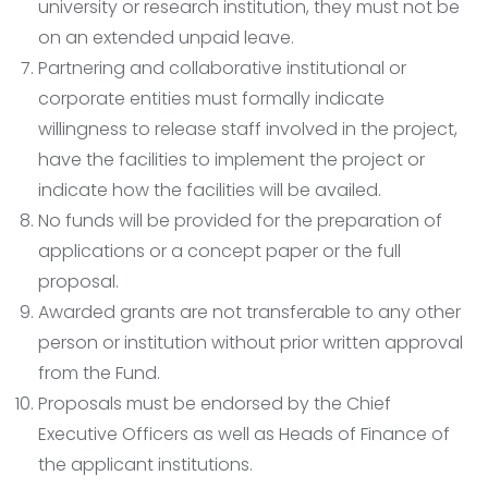
university or research institution, they must not be
on an extended unpaid leave.
Partnering and collaborative institutional or
corporate entities must formally indicate
willingness to release staff involved in the project,
have the facilities to implement the project or
indicate how the facilities will be availed.
No funds will be provided for the preparation of
applications or a concept paper or the full
proposal.
Awarded grants are not transferable to any other
person or institution without prior written approval
from the Fund.
Proposals must be endorsed by the Chief
Executive Officers as well as Heads of Finance of
the applicant institutions.