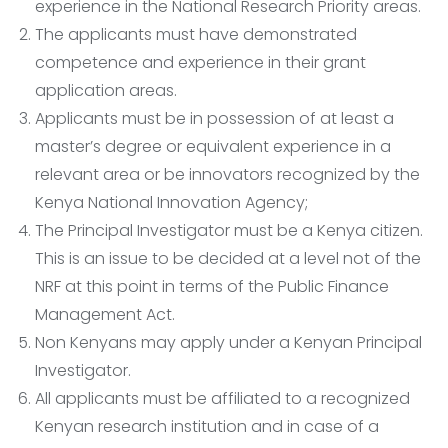
experience in the National Research Priority areas.
The applicants must have demonstrated
competence and experience in their grant
application areas.
Applicants must be in possession of at least a
master’s degree or equivalent experience in a
relevant area or be innovators recognized by the
Kenya National Innovation Agency;
The Principal Investigator must be a Kenya citizen.
This is an issue to be decided at a level not of the
NRF at this point in terms of the Public Finance
Management Act.
Non Kenyans may apply under a Kenyan Principal
Investigator.
All applicants must be affiliated to a recognized
Kenyan research institution and in case of a