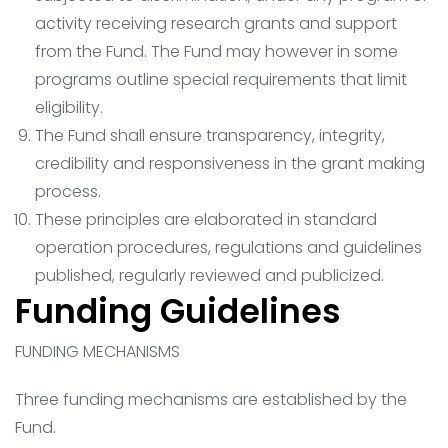
activity receiving research grants and support
from the Fund. The Fund may however in some
programs outline special requirements that limit
eligibility.
The Fund shall ensure transparency, integrity,
credibility and responsiveness in the grant making
process.
These principles are elaborated in standard
operation procedures, regulations and guidelines
published, regularly reviewed and publicized.
Funding Guidelines
FUNDING MECHANISMS
Three funding mechanisms are established by the
Fund.