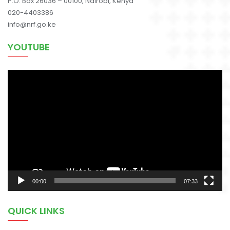
P.O. Box 26036 – 00100, Nairobi, Kenya
020-4403386
info@nrf.go.ke
YOUTUBE
Video
Player
00:00
07:33
QUICK LINKS