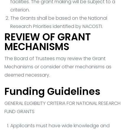
facilities. The grant making will be subject to a
criterion.
The Grants shall be based on the National
Research Priorities identified by NACOSTI.
REVIEW OF GRANT
MECHANISMS
The Board of Trustees may review the Grant
Mechanisms or consider other mechanisms as
deemed necessary.
Funding Guidelines
GENERAL ELIGIBILITY CRITERIA FOR NATIONAL RESEARCH
FUND GRANTS
Applicants must have wide knowledge and