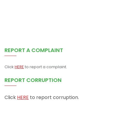
REPORT A COMPLAINT
Click
HERE
to report a complaint.
REPORT CORRUPTION
Click
HERE
to report corruption.