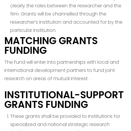
clearly the roles between the researcher and the
firm. Grants will be channelled through the
researcher’s institution and accounted for by the
particular institution.
MATCHING GRANTS
FUNDING
The Fund will enter into partnerships with local and
international development partners to fund joint
research on areas of mutual interest.
INSTITUTIONAL-SUPPORT
GRANTS FUNDING
These grants shall be provided to institutions for
specialized and national strategic research