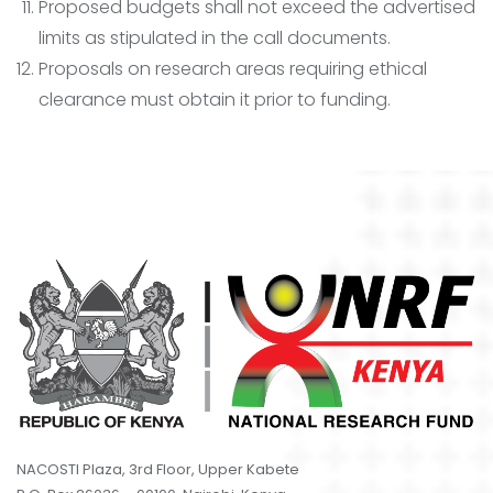
Proposed budgets shall not exceed the advertised
limits as stipulated in the call documents.
Proposals on research areas requiring ethical
clearance must obtain it prior to funding.
NACOSTI Plaza, 3rd Floor, Upper Kabete