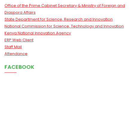
Office of the Prime Cabinet Secretary & Ministry of Foreign and
Diaspora Affairs
State Department for Science, Research and Innovation
National Commission for Science, Technology and Innovation
Kenya National Innovation Agency
ERP Web Client
Staff Mail
Attendance
FACEBOOK