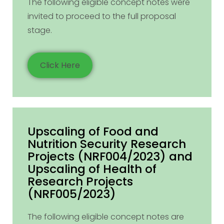
The following eligible concept notes were
invited to proceed to the full proposal
stage.
Click Here
Upscaling of Food and
Nutrition Security Research
Projects (NRF004/2023) and
Upscaling of Health of
Research Projects
(NRF005/2023)
The following eligible concept notes are