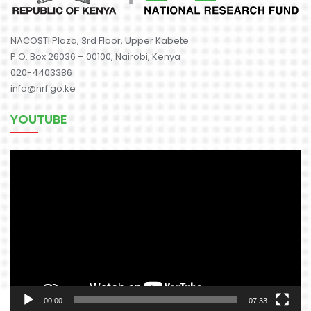
NACOSTI Plaza, 3rd Floor, Upper Kabete
P.O. Box 26036 – 00100, Nairobi, Kenya
020-4403386
info@nrf.go.ke
YOUTUBE
Video
Player
00:00
07:33