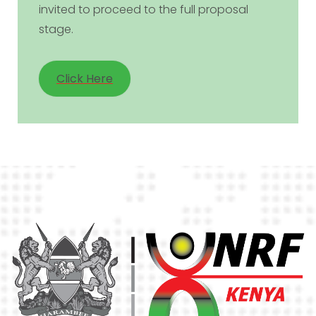
invited to proceed to the full proposal
stage.
Click Here