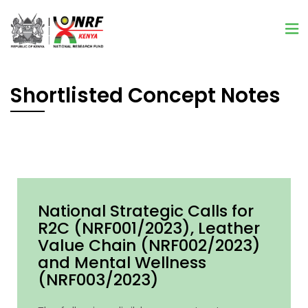
Shortlisted Concept Notes
National Strategic Calls for
R2C (NRF001/2023), Leather
Value Chain (NRF002/2023)
and Mental Wellness
(NRF003/2023)