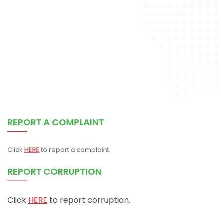
REPORT A COMPLAINT
Click
HERE
to report a complaint.
REPORT CORRUPTION
Click
HERE
to report corruption.