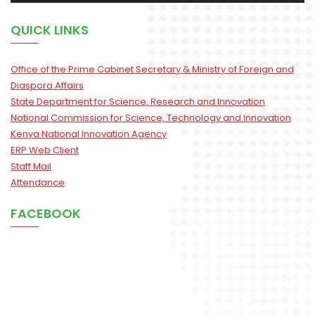
QUICK LINKS
Office of the Prime Cabinet Secretary & Ministry of Foreign and
Diaspora Affairs
State Department for Science, Research and Innovation
National Commission for Science, Technology and Innovation
Kenya National Innovation Agency
ERP Web Client
Staff Mail
Attendance
FACEBOOK