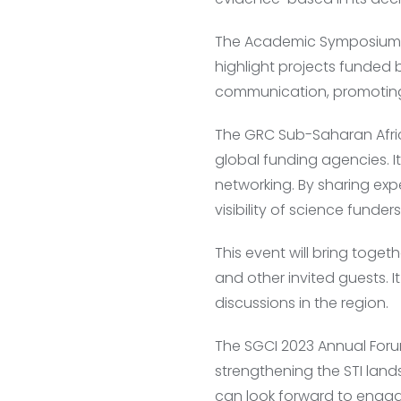
The Academic Symposium, c
highlight projects funded
communication, promotin
The GRC Sub-Saharan Africa
global funding agencies. 
networking. By sharing exp
visibility of science funder
This event will bring toge
and other invited guests. It
discussions in the region.
The SGCI 2023 Annual Foru
strengthening the STI land
can look forward to engag