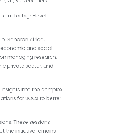
 (STI) stakeholders.
form for high-level
sub-Saharan Africa,
o economic and social
es on managing research,
he private sector, and
 insights into the complex
ations for SGCs to better
sions. These sessions
 the initiative remains