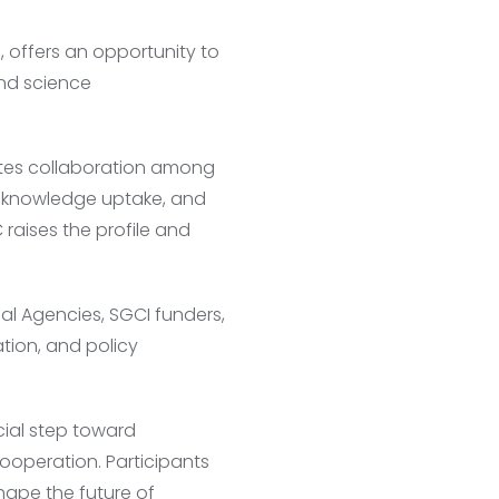
offers an opportunity to
and science
tates collaboration among
, knowledge uptake, and
 raises the profile and
al Agencies, SGCI funders,
ation, and policy
ial step toward
ooperation. Participants
hape the future of