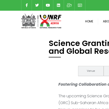
HOME
ABO
Science Granti
and Global Res
About
Venue
Fostering Collaboration
The upcoming Science Gran
(GRC) Sub-Saharan Africa 