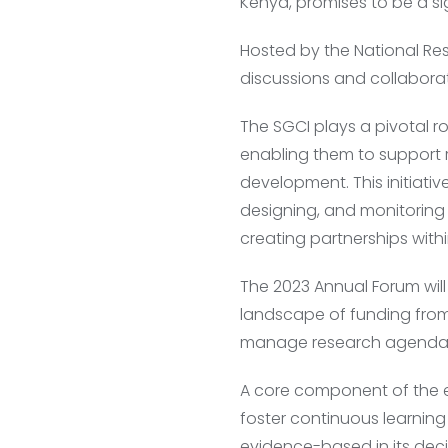
Kenya, promises to be a si
Hosted by the National Res
discussions and collaborati
The SGCI plays a pivotal r
enabling them to support 
development. This initiati
designing, and monitoring
creating partnerships withi
The 2023 Annual Forum will
landscape of funding from
manage research agendas 
A core component of the ev
foster continuous learning
evidence-based in its dec