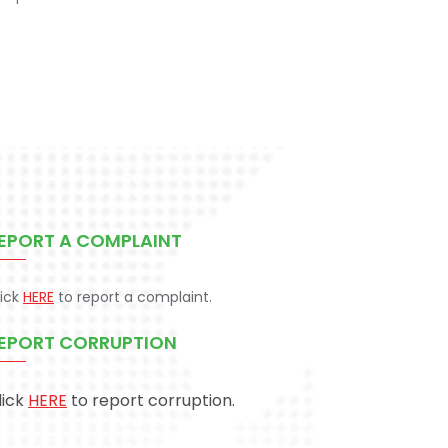
EPORT A COMPLAINT
lick
HERE
to report a complaint.
EPORT CORRUPTION
lick
HERE
to report corruption.