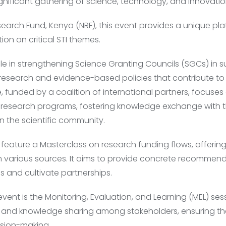
gnificant gathering of science, technology, and innovation
earch Fund, Kenya (NRF), this event provides a unique plat
on on critical STI themes.
ole in strengthening Science Granting Councils (SGCs) in 
research and evidence-based policies that contribute t
ve, funded by a coalition of international partners, focus
 research programs, fostering knowledge exchange with t
n the scientific community.
 feature a Masterclass on research funding flows, offering
 various sources. It aims to provide concrete recommend
and cultivate partnerships.
ent is the Monitoring, Evaluation, and Learning (MEL) ses
 and knowledge sharing among stakeholders, ensuring that
ision-making.