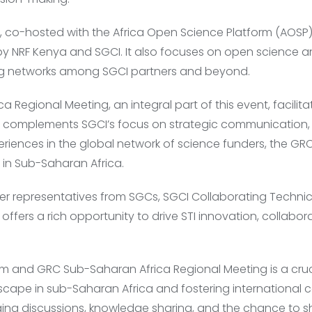
o-hosted with the Africa Open Science Platform (AOSP), 
 by NRF Kenya and SGCI. It also focuses on open science 
g networks among SGCI partners and beyond.
 Regional Meeting, an integral part of this event, facili
It complements SGCI’s focus on strategic communication
eriences in the global network of science funders, the GRC
s in Sub-Saharan Africa.
ther representatives from SGCs, SGCI Collaborating Technic
 offers a rich opportunity to drive STI innovation, collabor
m and GRC Sub-Saharan Africa Regional Meeting is a cruc
scape in sub-Saharan Africa and fostering international c
ing discussions, knowledge sharing, and the chance to s