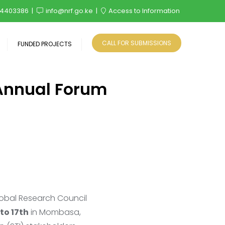
4403386
info@nrf.go.ke
Access to Information
CALL FOR SUBMISSIONS
FUNDED PROJECTS
 Annual Forum
lobal Research Council
to 17th
in Mombasa,