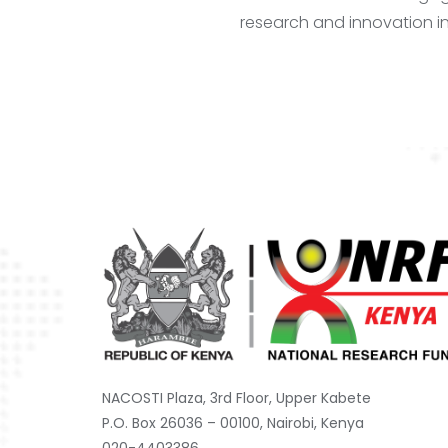
research and innovation in
NACOSTI Plaza, 3rd Floor, Upper Kabete
P.O. Box 26036 – 00100, Nairobi, Kenya
020-4403386