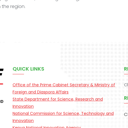
 the region.
QUICK LINKS
R
Office of the Prime Cabinet Secretary & Ministry of
C
Foreign and Diaspora Affairs
R
State Department for Science, Research and
Innovation
National Commission for Science, Technology and
C
Innovation
Kenya National Innovation Agency