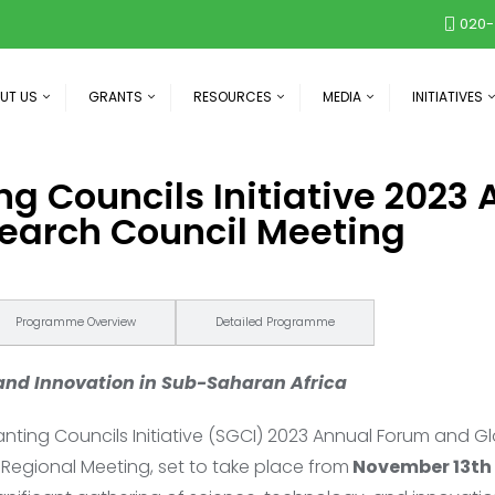
020-
UT US
GRANTS
RESOURCES
MEDIA
INITIATIVES
ng Councils Initiative 2023
earch Council Meeting
Programme Overview
Detailed Programme
 and Innovation in Sub-Saharan Africa
ting Councils Initiative (SGCI) 2023 Annual Forum and G
Regional Meeting, set to take place from
November 13th 