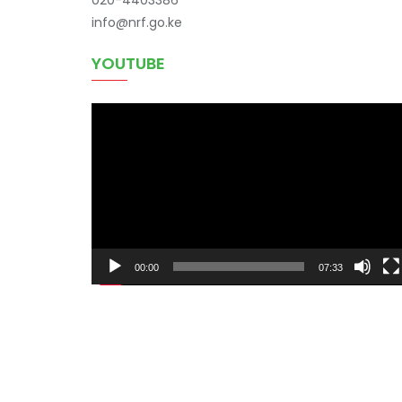
info@nrf.go.ke
YOUTUBE
Video
Player
00:00
07:33