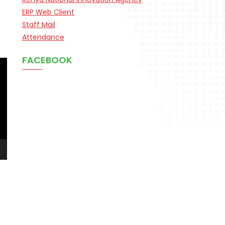
ERP Web Client
Staff Mail
Attendance
FACEBOOK