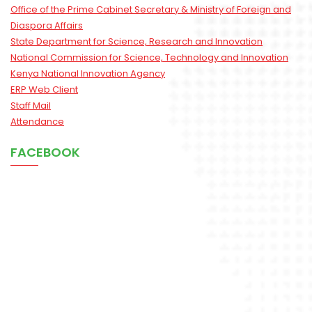
Office of the Prime Cabinet Secretary & Ministry of Foreign and
Diaspora Affairs
State Department for Science, Research and Innovation
National Commission for Science, Technology and Innovation
Kenya National Innovation Agency
ERP Web Client
Staff Mail
Attendance
FACEBOOK