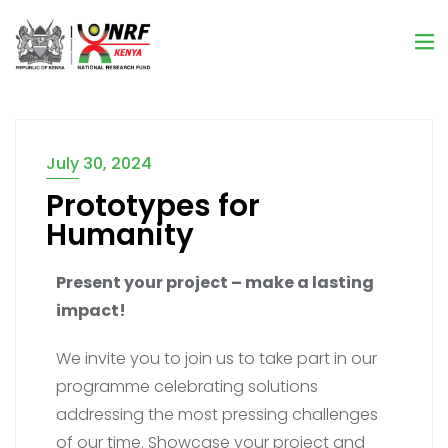
July 30, 2024
Prototypes for
Humanity
Present your project – make a lasting
impact!
We invite you to join us to take part in our
programme celebrating solutions
addressing the most pressing challenges
of our time. Showcase your project and