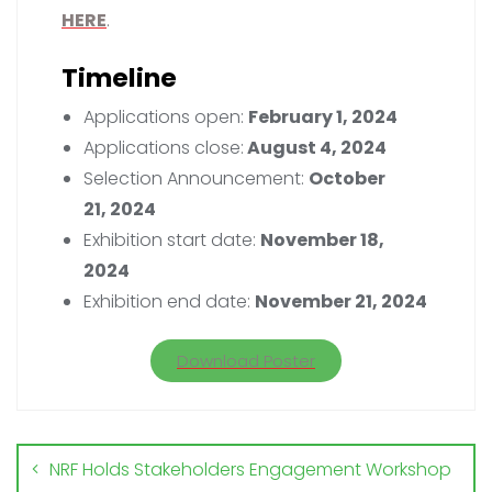
HERE
.
Timeline
Applications open:
February 1, 2024
Applications close:
August 4, 2024
Selection Announcement:
October
21, 2024
Exhibition start date:
November 18,
2024
Exhibition end date:
November 21, 2024
Download Poster
NRF Holds Stakeholders Engagement Workshop