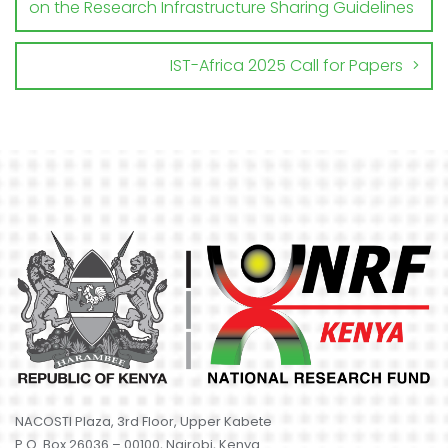
on the Research Infrastructure Sharing Guidelines
IST-Africa 2025 Call for Papers
NACOSTI Plaza, 3rd Floor, Upper Kabete
P.O. Box 26036 – 00100, Nairobi, Kenya