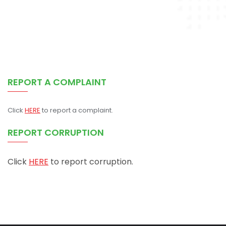
REPORT A COMPLAINT
Click
HERE
to report a complaint.
REPORT CORRUPTION
Click
HERE
to report corruption.