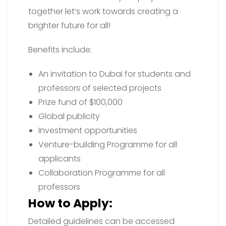
together let’s work towards creating a
brighter future for all!
Benefits include:
An invitation to Dubai for students and
professors of selected projects
Prize fund of $100,000
Global publicity
Investment opportunities
Venture-building Programme for all
applicants
Collaboration Programme for all
professors
How to Apply:
Detailed guidelines can be accessed