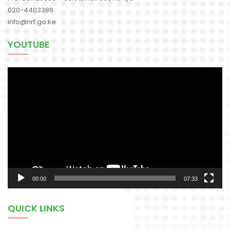
020-4403386
info@nrf.go.ke
YOUTUBE
Video
Player
00:00
07:33
QUICK LINKS