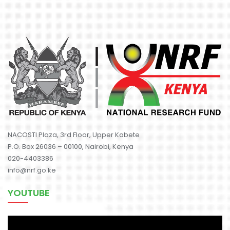
NACOSTI Plaza, 3rd Floor, Upper Kabete
P.O. Box 26036 – 00100, Nairobi, Kenya
020-4403386
info@nrf.go.ke
YOUTUBE
Video