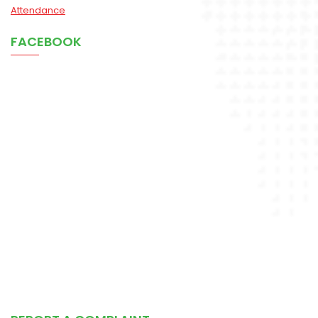
Attendance
FACEBOOK