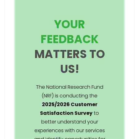
YOUR
FEEDBACK
MATTERS TO
US!
The National Research Fund
(NRF) is conducting the
2025/2026 Customer
Satisfaction Survey
to
better understand your
experiences with our services