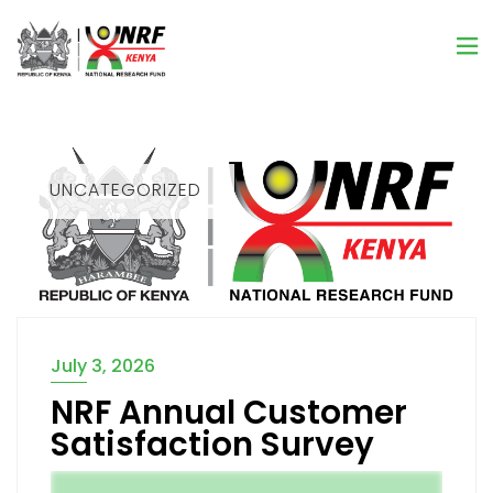
UNCATEGORIZED
July 3, 2026
NRF Annual Customer
Satisfaction Survey