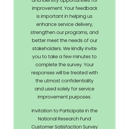
and identify opportunities for
improvement. Your feedback
is important in helping us
enhance service delivery,
strengthen our programs, and
better meet the needs of our
stakeholders. We kindly invite
you to take a few minutes to
complete the survey. Your
responses will be treated with
the utmost confidentiality
and used solely for service
improvement purposes.
Invitation to Participate in the
National Research Fund
Customer Satisfaction Survey