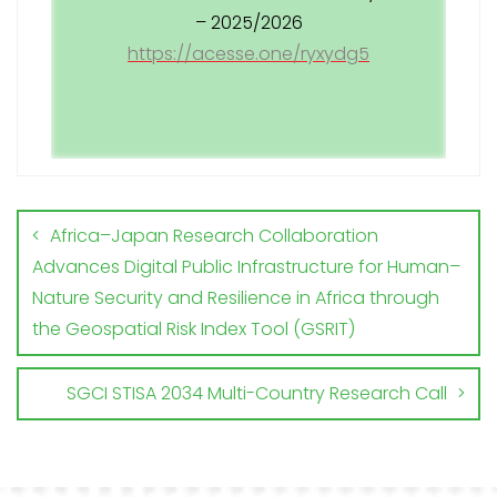
– 2025/2026
https://acesse.one/ryxydg5
Africa–Japan Research Collaboration
Advances Digital Public Infrastructure for Human–
Nature Security and Resilience in Africa through
the Geospatial Risk Index Tool (GSRIT)
SGCI STISA 2034 Multi-Country Research Call