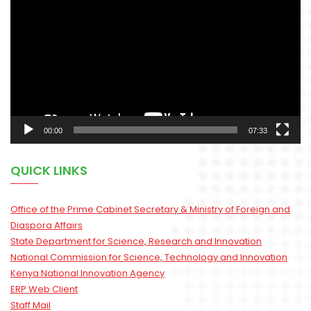
Player
00:00
07:33
QUICK LINKS
Office of the Prime Cabinet Secretary & Ministry of Foreign and
Diaspora Affairs
State Department for Science, Research and Innovation
National Commission for Science, Technology and Innovation
Kenya National Innovation Agency
ERP Web Client
Staff Mail