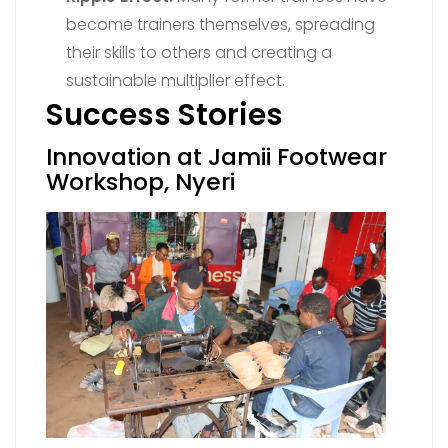
become trainers themselves, spreading
their skills to others and creating a
sustainable multiplier effect.
Success Stories
Innovation at Jamii Footwear
Workshop, Nyeri