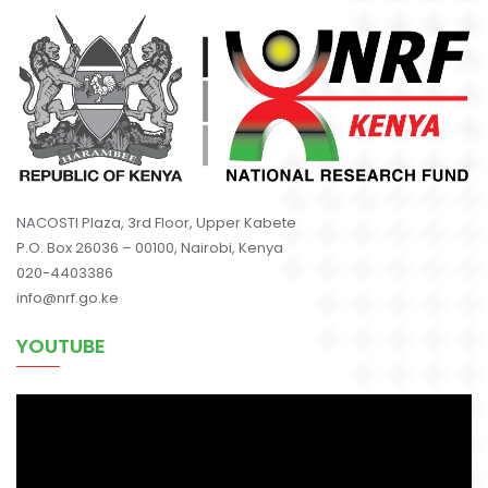
NACOSTI Plaza, 3rd Floor, Upper Kabete
P.O. Box 26036 – 00100, Nairobi, Kenya
020-4403386
info@nrf.go.ke
YOUTUBE
Video
Player