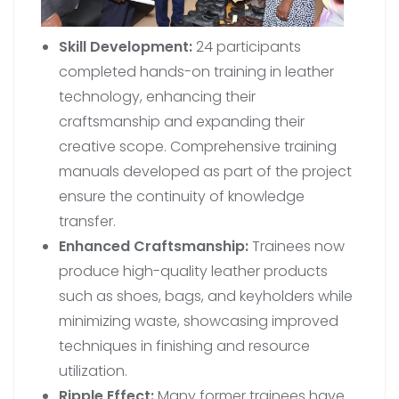
Skill Development:
24 participants
completed hands-on training in leather
technology, enhancing their
craftsmanship and expanding their
creative scope. Comprehensive training
manuals developed as part of the project
ensure the continuity of knowledge
transfer.
Enhanced Craftsmanship:
Trainees now
produce high-quality leather products
such as shoes, bags, and keyholders while
minimizing waste, showcasing improved
techniques in finishing and resource
utilization.
Ripple Effect:
Many former trainees have