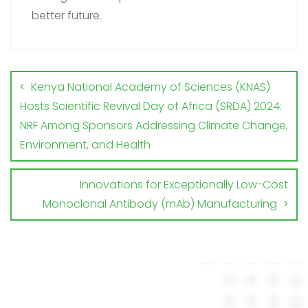
better future.
Kenya National Academy of Sciences (KNAS)
Hosts Scientific Revival Day of Africa (SRDA) 2024:
NRF Among Sponsors Addressing Climate Change,
Environment, and Health
Innovations for Exceptionally Low-Cost
Monoclonal Antibody (mAb) Manufacturing