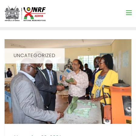
UNCATEGORIZED