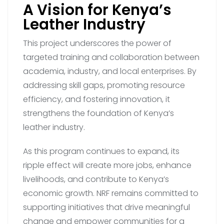
A Vision for Kenya’s
Leather Industry
This project underscores the power of
targeted training and collaboration between
academia, industry, and local enterprises. By
addressing skill gaps, promoting resource
efficiency, and fostering innovation, it
strengthens the foundation of Kenya’s
leather industry.
As this program continues to expand, its
ripple effect will create more jobs, enhance
livelihoods, and contribute to Kenya’s
economic growth. NRF remains committed to
supporting initiatives that drive meaningful
change and empower communities for a