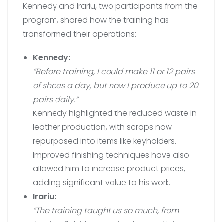
Kennedy and Irariu, two participants from the
program, shared how the training has
transformed their operations:
Kennedy:
“Before training, I could make 11 or 12 pairs
of shoes a day, but now I produce up to 20
pairs daily.”
Kennedy highlighted the reduced waste in
leather production, with scraps now
repurposed into items like keyholders.
Improved finishing techniques have also
allowed him to increase product prices,
adding significant value to his work.
Irariu:
“The training taught us so much, from