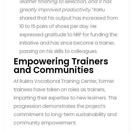
leather finishing to selection, and it has
greatly improved productivity.”
Irariu
shared that his output has increased from
10 to 15 pairs of shoes per day. He
expressed gratitude to NRF for funding the
initiative and has since become a trainer,
passing on his skills to colleagues.
Empowering Trainers
and Communities
At Rukira Vocational Training Center, former
trainees have taken on roles as trainers,
imparting their expertise to new learners. This
progression demonstrates the project’s
commitment to long-term sustainability and
community empowerment.