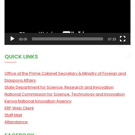
00:00
07:33
QUICK LINKS
Office of the Prime Cabinet Secretary & Ministry of Foreign and
Diaspora Affairs
State Department for Science, Research and Innovation
National Commission for Science, Technology and Innovation
Kenya National Innovation Agency
ERP Web Client
Staff Mail
Attendance