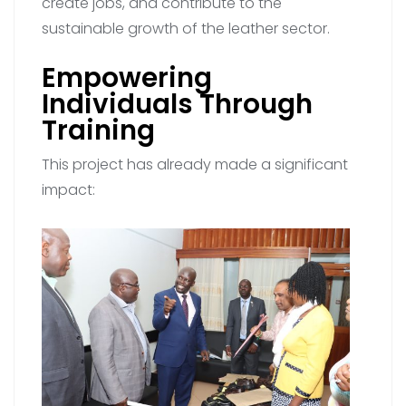
create jobs, and contribute to the
sustainable growth of the leather sector.
Empowering
Individuals Through
Training
This project has already made a significant
impact: