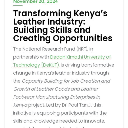
November 20, 2024
Transforming Kenya’s
Leather Industry:
Building Skills and
Creating Opportunities
The National Research Fund (NRF), in
partnership with
Dedan Kimathi University of
Technology (DeKUT)
, is driving transformative
change in Kenya’s leather industry through
the
Capacity Building for Job Creation and
Growth of Leather Goods and Leather
Footwear Manufacturing Enterprises in
Kenya
project. Led by Dr. Paul Tanui, this
initiative is equipping participants with the
skills and knowledge needed to innovate,