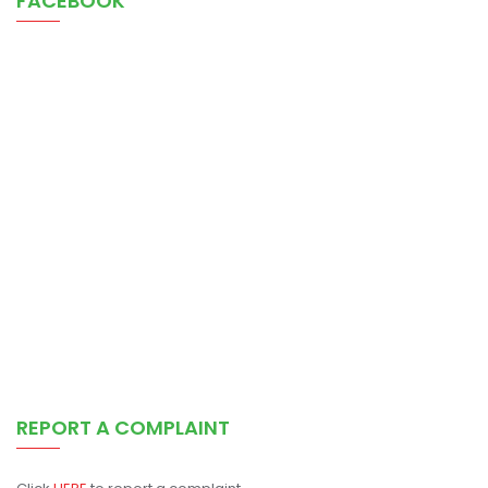
FACEBOOK
REPORT A COMPLAINT