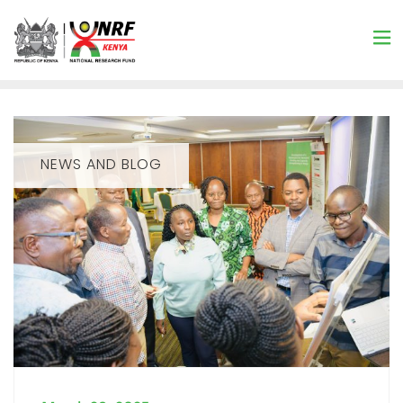
NEWS AND BLOG