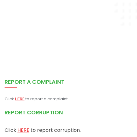
REPORT A COMPLAINT
Click
HERE
to report a complaint.
REPORT CORRUPTION
Click
HERE
to report corruption.