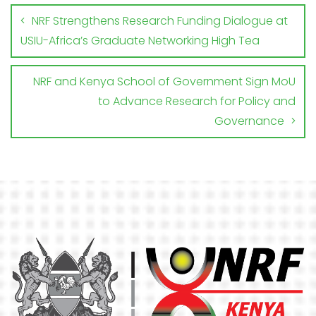
NRF Strengthens Research Funding Dialogue at
USIU-Africa’s Graduate Networking High Tea
NRF and Kenya School of Government Sign MoU
to Advance Research for Policy and
Governance