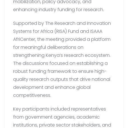
mobilization, policy advocacy, and
enhancing industry funding for research.
Supported by The Research and Innovation
Systems for Africa (RISA) Fund and ISAAA
AfriCenter, the meeting provided a platform
for meaningful deliberations on
strengthening Kenya’s research ecosystem.
The discussions focused on establishing a
robust funding framework to ensure high-
quality research outputs that drive national
development and enhance global
competitiveness.
Key participants included representatives
from government agencies, academic
institutions, private sector stakeholders, and