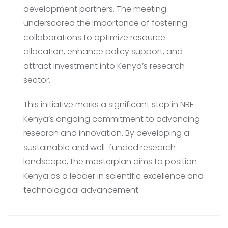
development partners. The meeting
underscored the importance of fostering
collaborations to optimize resource
allocation, enhance policy support, and
attract investment into Kenya’s research
sector.
This initiative marks a significant step in NRF
Kenya’s ongoing commitment to advancing
research and innovation. By developing a
sustainable and well-funded research
landscape, the masterplan aims to position
Kenya as a leader in scientific excellence and
technological advancement.