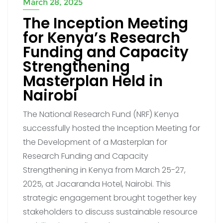
March 28, 2025
The Inception Meeting
for Kenya’s Research
Funding and Capacity
Strengthening
Masterplan Held in
Nairobi
The National Research Fund (NRF) Kenya
successfully hosted the Inception Meeting for
the Development of a Masterplan for
Research Funding and Capacity
Strengthening in Kenya from March 25-27,
2025, at Jacaranda Hotel, Nairobi. This
strategic engagement brought together key
stakeholders to discuss sustainable resource