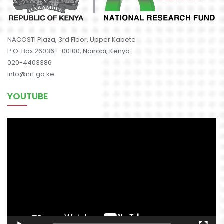
NACOSTI Plaza, 3rd Floor, Upper Kabete
P.O. Box 26036 – 00100, Nairobi, Kenya
020-4403386
info@nrf.go.ke
YOUTUBE
Video
Player