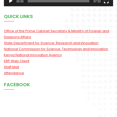
00:00
07:33
QUICK LINKS
Office of the Prime Cabinet Secretary & Ministry of Foreign and
Diaspora Affairs
State Department for Science, Research and Innovation
National Commission for Science, Technology and Innovation
Kenya National Innovation Agency
ERP Web Client
Staff Mail
Attendance
FACEBOOK