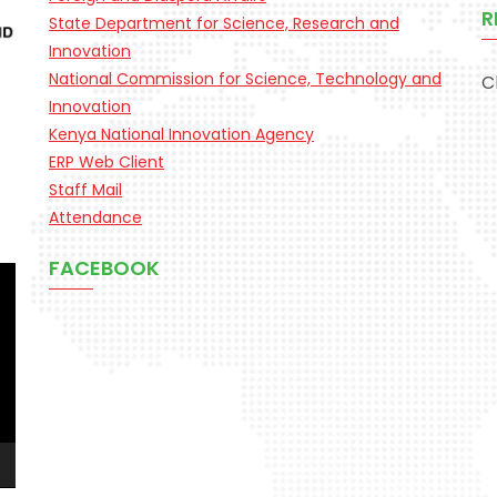
R
State Department for Science, Research and
Innovation
National Commission for Science, Technology and
C
Innovation
Kenya National Innovation Agency
ERP Web Client
Staff Mail
Attendance
FACEBOOK