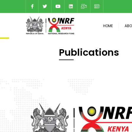
HOME
ABO
Publications