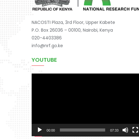
NACOSTI Plaza, 3rd Floor, Upper Kabete
P.O. Box 26036 – 00100, Nairobi, Kenya
020-4403386
info@nrf.go.ke
YOUTUBE
Video
Player
00:00
07:33