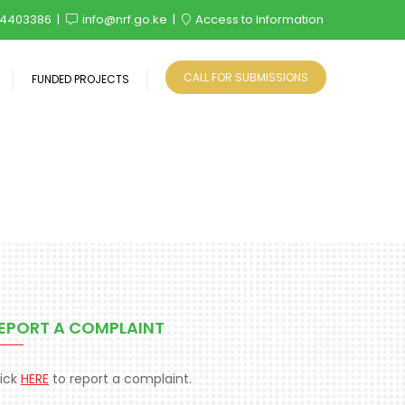
4403386
info@nrf.go.ke
Access to Information
CALL FOR SUBMISSIONS
FUNDED PROJECTS
EPORT A COMPLAINT
lick
HERE
to report a complaint.