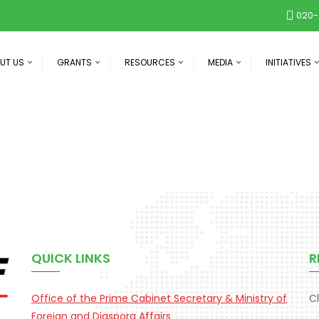
020-
UT US
GRANTS
RESOURCES
MEDIA
INITIATIVES
QUICK LINKS
R
Office of the Prime Cabinet Secretary & Ministry of
C
Foreign and Diaspora Affairs