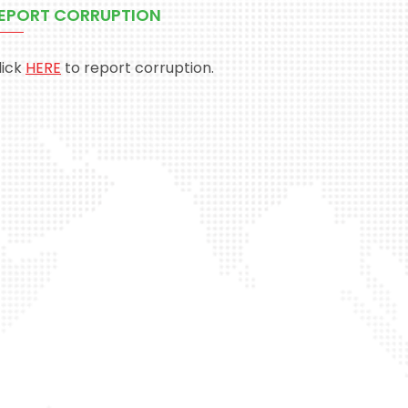
EPORT CORRUPTION
lick
HERE
to report corruption.