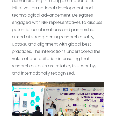
demonstrating the tangible impact of its
initiatives on national development and
technological advancement. Delegates
engaged with NRF representatives to discuss
potential collaborations and partnerships
aimed at strengthening research quality,
uptake, and alignment with global best
practices. The interactions underscored the
value of accreditation in ensuring that
research outputs are reliable, trustworthy,
and internationally recognized.