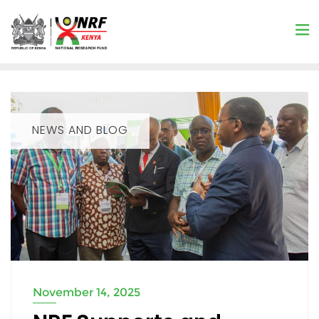
NEWS AND BLOG
November 14, 2025