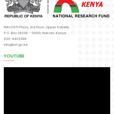
NACOSTI Plaza, 3rd Floor, Upper Kabete
P.O. Box 26036 – 00100, Nairobi, Kenya
020-4403386
info@nrf.go.ke
YOUTUBE
Video
Player