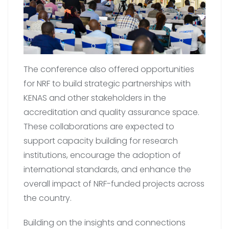
The conference also offered opportunities
for NRF to build strategic partnerships with
KENAS and other stakeholders in the
accreditation and quality assurance space.
These collaborations are expected to
support capacity building for research
institutions, encourage the adoption of
international standards, and enhance the
overall impact of NRF-funded projects across
the country.
Building on the insights and connections