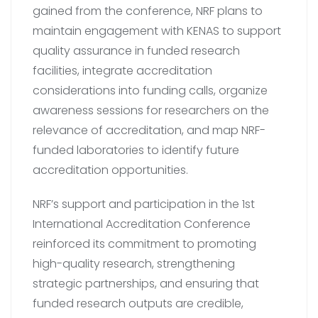
gained from the conference, NRF plans to
maintain engagement with KENAS to support
quality assurance in funded research
facilities, integrate accreditation
considerations into funding calls, organize
awareness sessions for researchers on the
relevance of accreditation, and map NRF-
funded laboratories to identify future
accreditation opportunities.
NRF’s support and participation in the 1st
International Accreditation Conference
reinforced its commitment to promoting
high-quality research, strengthening
strategic partnerships, and ensuring that
funded research outputs are credible,