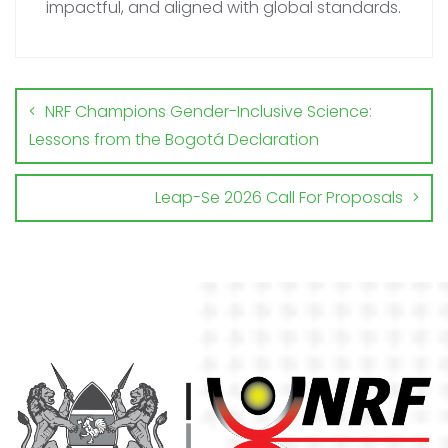
impactful, and aligned with global standards.
NRF Champions Gender-Inclusive Science:
Lessons from the Bogotá Declaration
Leap-Se 2026 Call For Proposals