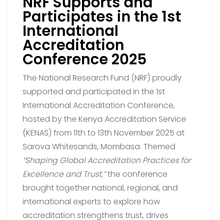
NRF Supports and
Participates in the 1st
International
Accreditation
Conference 2025
The National Research Fund (NRF) proudly
supported and participated in the 1st
International Accreditation Conference,
hosted by the Kenya Accreditation Service
(KENAS) from 11th to 13th November 2025 at
Sarova Whitesands, Mombasa. Themed
“Shaping Global Accreditation Practices for
Excellence and Trust,”
the conference
brought together national, regional, and
international experts to explore how
accreditation strengthens trust, drives