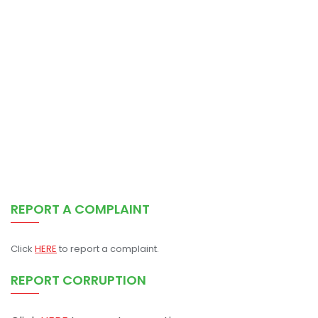
REPORT A COMPLAINT
Click
HERE
to report a complaint.
REPORT CORRUPTION