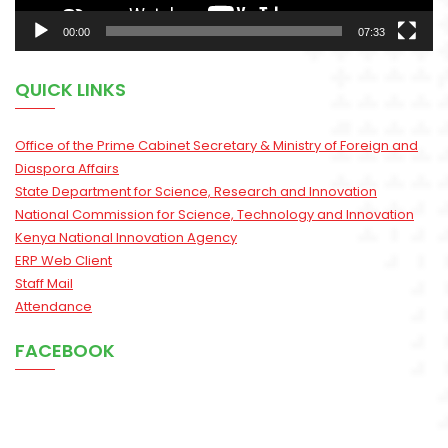
00:00
07:33
QUICK LINKS
Office of the Prime Cabinet Secretary & Ministry of Foreign and
Diaspora Affairs
State Department for Science, Research and Innovation
National Commission for Science, Technology and Innovation
Kenya National Innovation Agency
ERP Web Client
Staff Mail
Attendance
FACEBOOK