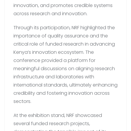
innovation, and promotes credible systems
across research and innovation.
Through its participation, NRF highlighted the
importance of quality assurance and the
critical role of funded research in advancing
Kenya’s innovation ecosystem. The
conference provided a platform for
meaningful discussions on aligning research
infrastructure and laboratories with
international standards, ultimately enhancing
credibility and fostering innovation across
sectors.
At the exhibition stand, NRF showcased
several funded research projects,