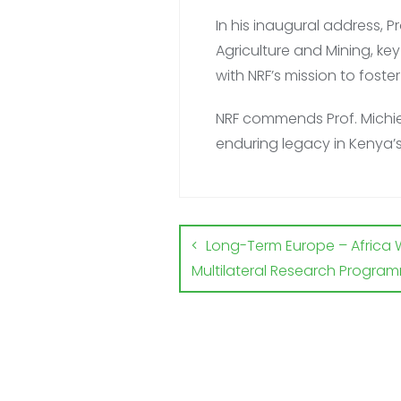
In his inaugural address, 
Agriculture and Mining, ke
with NRF’s mission to fost
NRF commends Prof. Michie
enduring legacy in Kenya
Long-Term Europe – Africa 
Multilateral Research Progra