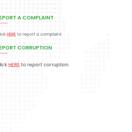
EPORT A COMPLAINT
lick
HERE
to report a complaint.
EPORT CORRUPTION
lick
HERE
to report corruption.