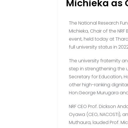
Michieka as 
The National Research Fun
Michieka, Chair of the NRF 
event, held today at Tharaka
full university status in 2022
The university fraternity
step in strengthening the 
Secretary for Education, H
other high-ranking dignitar
Hon.George Murugara and 
NRF CEO Prof. Dickson Anda
Oyawa (CEO, NACOSTI), and
Muthaura, lauded Prof. Mi