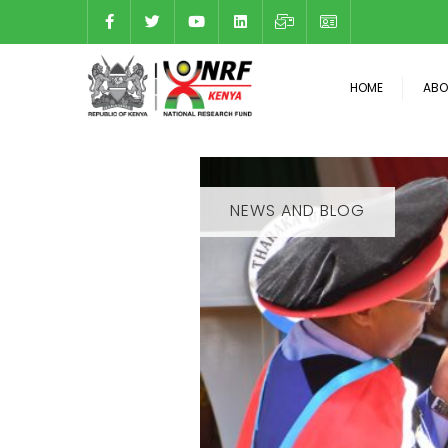
HOME
ABO
NEWS AND BLOG