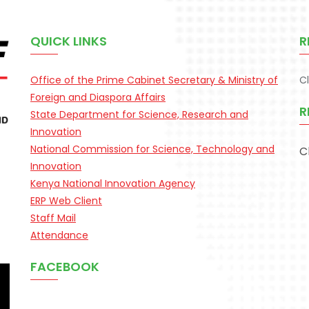
QUICK LINKS
R
Office of the Prime Cabinet Secretary & Ministry of
C
Foreign and Diaspora Affairs
R
State Department for Science, Research and
Innovation
National Commission for Science, Technology and
C
Innovation
Kenya National Innovation Agency
ERP Web Client
Staff Mail
Attendance
FACEBOOK