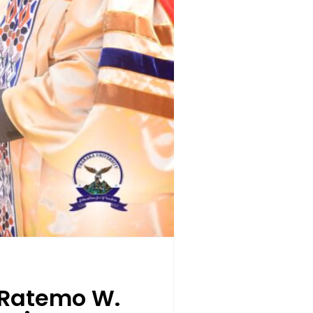
. Ratemo W.