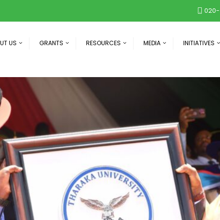
020-
UT US
GRANTS
RESOURCES
MEDIA
INITIATIVES