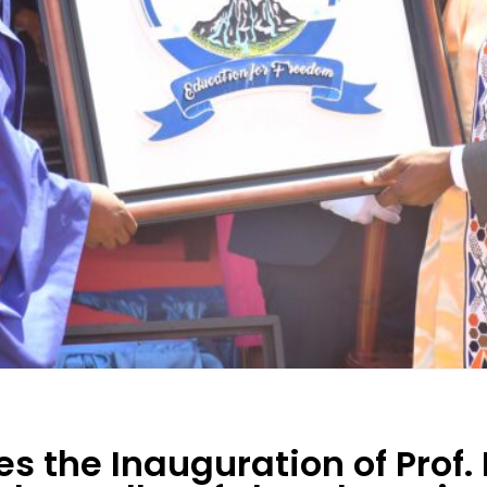
es the Inauguration of Prof