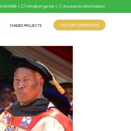
4403386
info@nrf.go.ke
Access to Information
CALL FOR SUBMISSIONS
FUNDED PROJECTS