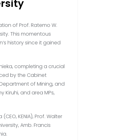
rsity
tion of Prof. Ratemo W.
ersity. This momentous
n’s history since it gained
ieka, completing a crucial
raced by the Cabinet
e Department of Mining, and
hy Kiruhi, and area MPs,
(CEO, KENIA), Prof. Walter
ersity, Amb. Francis
ia.