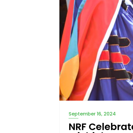
September 16, 2024
NRF Celebrat