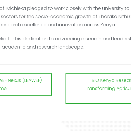
Prof. Michieka pledged to work
closely with the university 
y
sectors for the socio-economic growth of Tharaka Nithi C
er research excellence and innovation across
Kenya.
ka for his dedication to advancing research and leadersh
’s academic and research landscape.
WEF Nexus (LEAWEF)
BIO Kenya Researc
mme
Transforming Agricul