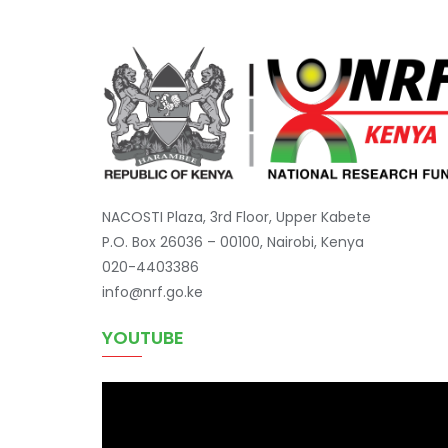
NACOSTI Plaza, 3rd Floor, Upper Kabete
P.O. Box 26036 – 00100, Nairobi, Kenya
020-4403386
info@nrf.go.ke
YOUTUBE
Video
Player