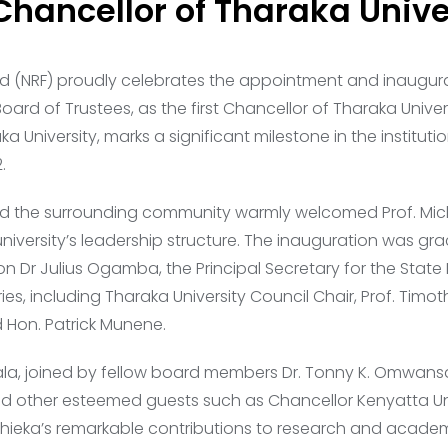
Chancellor of Tharaka Unive
d (NRF) proudly celebrates the appointment and inaugura
Board of Trustees, as the first Chancellor of Tharaka Univ
 University, marks a significant milestone in the institutio
.
 and the surrounding community warmly welcomed Prof. Mich
university’s leadership structure. The inauguration was g
on Dr Julius Ogamba, the Principal Secretary for the Stat
ies, including Tharaka University Council Chair, Prof. Timot
Hon. Patrick Munene.
la, joined by fellow board members Dr. Tonny K. Omwansa 
 other esteemed guests such as Chancellor Kenyatta Univ
chieka’s remarkable contributions to research and academ