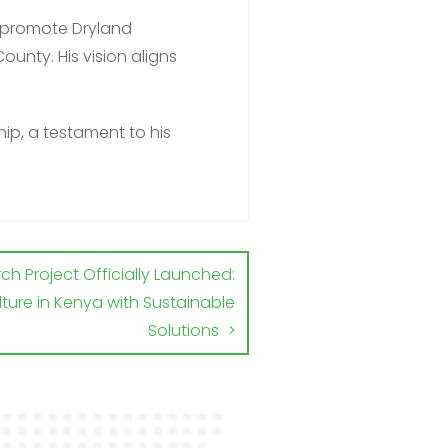
to promote Dryland
ounty. His vision
aligns
ip, a testament to his
h Project Officially Launched:
ture in Kenya with Sustainable
Solutions