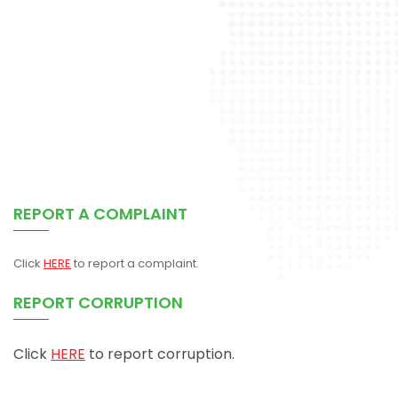
REPORT A COMPLAINT
Click
HERE
to report a complaint.
REPORT CORRUPTION
Click
HERE
to report corruption.