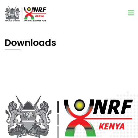
Downloads