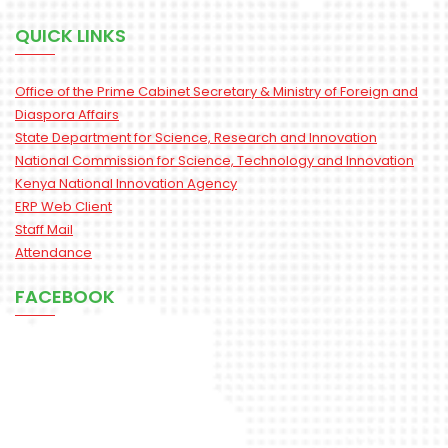
QUICK LINKS
Office of the Prime Cabinet Secretary & Ministry of Foreign and
Diaspora Affairs
State Department for Science, Research and Innovation
National Commission for Science, Technology and Innovation
Kenya National Innovation Agency
ERP Web Client
Staff Mail
Attendance
FACEBOOK