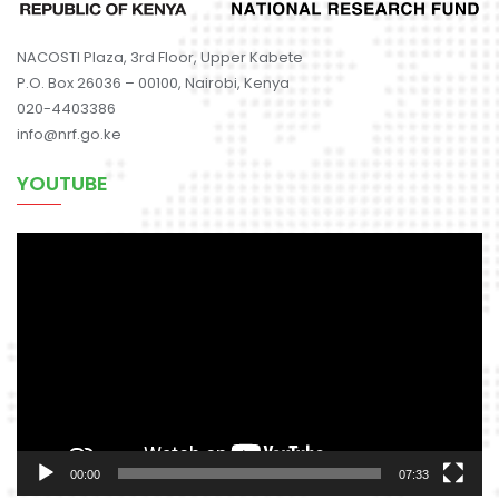
NACOSTI Plaza, 3rd Floor, Upper Kabete
P.O. Box 26036 – 00100, Nairobi, Kenya
020-4403386
info@nrf.go.ke
YOUTUBE
Video
Player
00:00
07:33