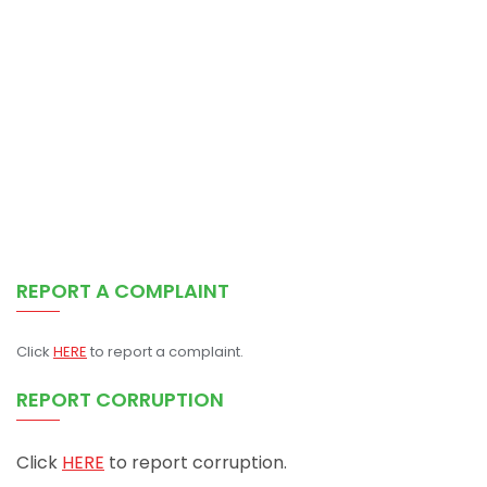
REPORT A COMPLAINT
Click
HERE
to report a complaint.
REPORT CORRUPTION
Click
HERE
to report corruption.