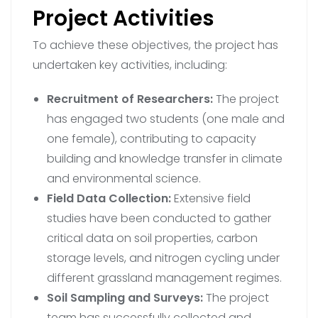
Project Activities
To achieve these objectives, the project has
undertaken key activities, including:
Recruitment of Researchers:
The project
has engaged two students (one male and
one female), contributing to capacity
building and knowledge transfer in climate
and environmental science.
Field Data Collection:
Extensive field
studies have been conducted to gather
critical data on soil properties, carbon
storage levels, and nitrogen cycling under
different grassland management regimes.
Soil Sampling and Surveys:
The project
team has successfully collected and