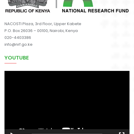
NACOSTI Plaza, 3rd Floor, Upper Kabete
P.O. Box 26036 – 00100, Nairobi, Kenya
020-4403386
info@nrf.go.ke
YOUTUBE
Video
Player