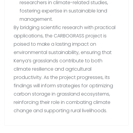
researchers in climate-related studies,
fostering expertise in sustainable land
management.
By bridging scientific research with practical
applications, the CARBOGRASS project is
poised to make a lasting impact on
environmental sustainability, ensuring that
Kenya’s grasslands contribute to both
climate resilience and agricultural
productivity. As the project progresses, its
findings will inform strategies for optimizing
carbon storage in grassland ecosystems,
reinforcing their role in combating climate
change and supporting rural livelihoods.