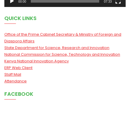
00:00
07:33
QUICK LINKS
Office of the Prime Cabinet Secretary & Ministry of Foreign and
Diaspora Affairs
State Department for Science, Research and Innovation
National Commission for Science, Technology and Innovation
Kenya National Innovation Agency
ERP Web Client
Staff Mail
Attendance
FACEBOOK