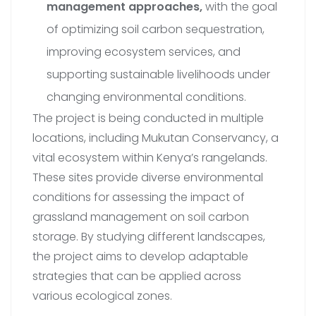
management approaches,
with the goal
of optimizing soil carbon sequestration,
improving ecosystem services, and
supporting sustainable livelihoods under
changing environmental conditions.
The project is being conducted in multiple
locations, including Mukutan Conservancy, a
vital ecosystem within Kenya’s rangelands.
These sites provide diverse environmental
conditions for assessing the impact of
grassland management on soil carbon
storage. By studying different landscapes,
the project aims to develop adaptable
strategies that can be applied across
various ecological zones.