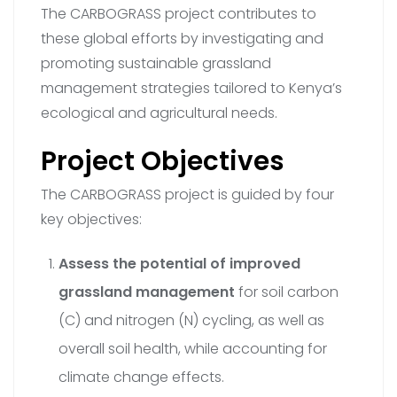
The CARBOGRASS project contributes to
these global efforts by investigating and
promoting sustainable grassland
management strategies tailored to Kenya’s
ecological and agricultural needs.
Project Objectives
The CARBOGRASS project is guided by four
key objectives:
Assess the potential of improved
grassland management
for soil carbon
(C) and nitrogen (N) cycling, as well as
overall soil health, while accounting for
climate change effects.