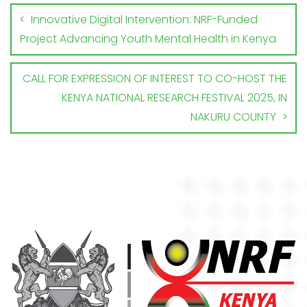
Innovative Digital Intervention: NRF-Funded
Project Advancing Youth Mental Health in Kenya
CALL FOR EXPRESSION OF INTEREST TO CO-HOST THE
KENYA NATIONAL RESEARCH FESTIVAL 2025, IN
NAKURU COUNTY