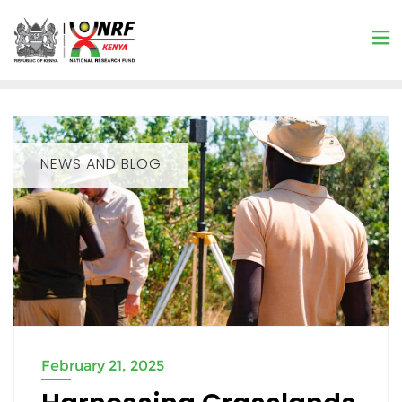
NEWS AND BLOG
February 21, 2025