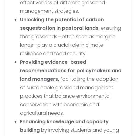
effectiveness of different grassland
management strategies.
Unlocking the potential of carbon
sequestration in pastoral lands,
ensuring
that grasslands—often seen as marginal
lands—play a crucial role in climate
resilience and food security.
Providing evidence-based
recommendations for policymakers and
land managers,
facilitating the adoption
of sustainable grassland management
practices that balance environmental
conservation with economic and
agricultural needs.
Enhancing knowledge and capacity
building
by involving students and young