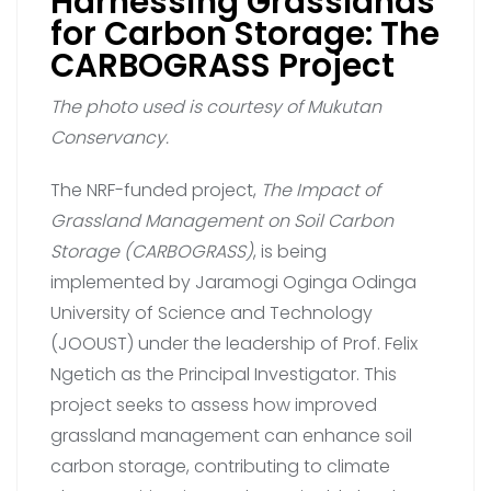
Harnessing Grasslands
for Carbon Storage: The
CARBOGRASS Project
The photo used is courtesy of Mukutan
Conservancy.
The NRF-funded project,
The Impact of
Grassland Management on Soil Carbon
Storage (CARBOGRASS)
, is being
implemented by Jaramogi Oginga Odinga
University of Science and Technology
(JOOUST) under the leadership of Prof. Felix
Ngetich as the Principal Investigator. This
project seeks to assess how improved
grassland management can enhance soil
carbon storage, contributing to climate