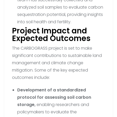
analyzed soil samples to evaluate carbon
sequestration potential, providing insights
into soil health and fertility.
Project Impact and
Expected Outcomes
The CARBOGRASS project is set to make
significant contributions to sustainable land
management and climate change
mitigation. Some of the key expected
outcomes include:
Development of a standardized
protocol for assessing soil carbon
storage,
enabling researchers and
policymakers to evaluate the