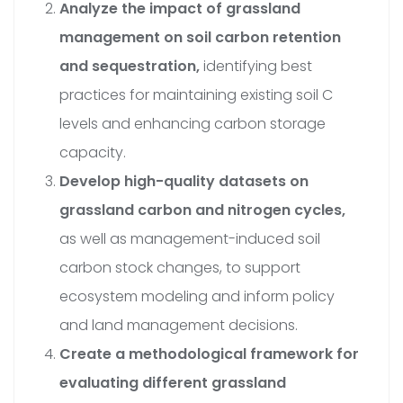
Analyze the impact of grassland
management on soil carbon retention
and sequestration,
identifying best
practices for maintaining existing soil C
levels and enhancing carbon storage
capacity.
Develop high-quality datasets on
grassland carbon and nitrogen cycles,
as well as management-induced soil
carbon stock changes, to support
ecosystem modeling and inform policy
and land management decisions.
Create a methodological framework for
evaluating different grassland