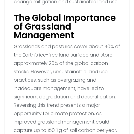
change mitigation and sustainable land use.
The Global Importance
of Grassland
Management
Grasslands and pastures cover about 40% of
the Earth’s ice-free land surface and store
approximately 20% of the global carbon
stocks. However, unsustainable land use
practices, such as overgrazing and
inadequate management, have led to
significant degradation and desertification.
Reversing this trend presents a major
opportunity for climate protection, as
improved grassland management could
capture up to 150 Tg of soil carbon per year.